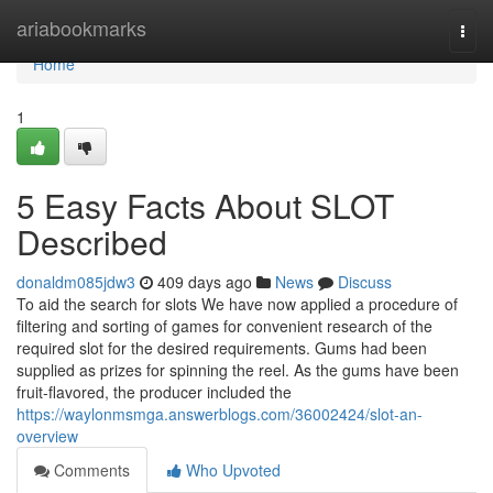
Home
ariabookmarks
Togg
navi
Home
1
5 Easy Facts About SLOT
Described
donaldm085jdw3
409 days ago
News
Discuss
To aid the search for slots We have now applied a procedure of
filtering and sorting of games for convenient research of the
required slot for the desired requirements. Gums had been
supplied as prizes for spinning the reel. As the gums have been
fruit-flavored, the producer included the
https://waylonmsmga.answerblogs.com/36002424/slot-an-
overview
Comments
Who Upvoted