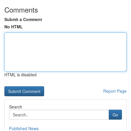
Comments
Submit a Comment
No HTML
HTML is disabled
Report Page
Search
Go
Published News