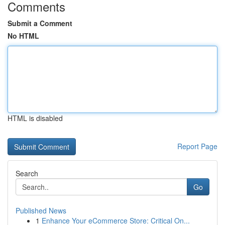
Comments
Submit a Comment
No HTML
HTML is disabled
Report Page
Search
Go
Published News
1
Enhance Your eCommerce Store: Critical On...