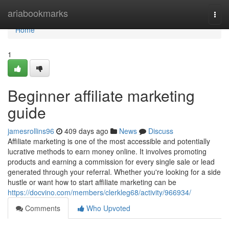
Home
ariabookmarks
Togg
navi
Home
1
Beginner affiliate marketing
guide
jamesrollins96
409 days ago
News
Discuss
Affiliate marketing is one of the most accessible and potentially
lucrative methods to earn money online. It involves promoting
products and earning a commission for every single sale or lead
generated through your referral. Whether you're looking for a side
hustle or want how to start affiliate marketing can be
https://docvino.com/members/clerkleg68/activity/966934/
Comments
Who Upvoted