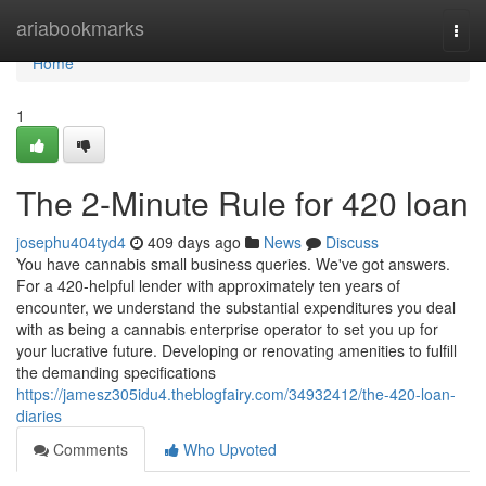
Home
ariabookmarks
Togg
navi
Home
1
The 2-Minute Rule for 420 loan
josephu404tyd4
409 days ago
News
Discuss
You have cannabis small business queries. We've got answers.
For a 420-helpful lender with approximately ten years of
encounter, we understand the substantial expenditures you deal
with as being a cannabis enterprise operator to set you up for
your lucrative future. Developing or renovating amenities to fulfill
the demanding specifications
https://jamesz305idu4.theblogfairy.com/34932412/the-420-loan-
diaries
Comments
Who Upvoted