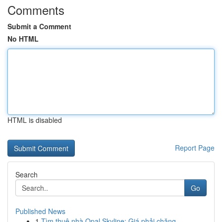
Comments
Submit a Comment
No HTML
HTML is disabled
Report Page
Search
Go
Published News
1
Tìm thuê nhà Opal Skyline: Giá phải chăng,...