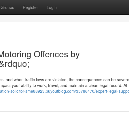
Groups
Register
Login
 Motoring Offences by
&rdquo;
ies, and when traffic laws are violated, the consequences can be sever
pact your ability to work, travel, and maintain a clean legal record. At
ration-solicitor-sme88923.buyoutblog.com/35786470/expert-legal-suppor