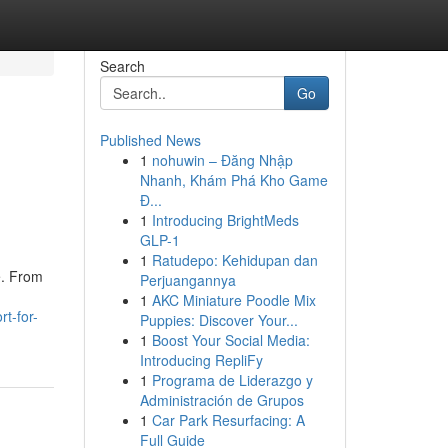
Search
Go
Published News
1
nohuwin – Đăng Nhập
Nhanh, Khám Phá Kho Game
Đ...
1
Introducing BrightMeds
GLP-1
1
Ratudepo: Kehidupan dan
e. From
Perjuangannya
1
AKC Miniature Poodle Mix
t-for-
Puppies: Discover Your...
1
Boost Your Social Media:
Introducing RepliFy
1
Programa de Liderazgo y
Administración de Grupos
1
Car Park Resurfacing: A
Full Guide