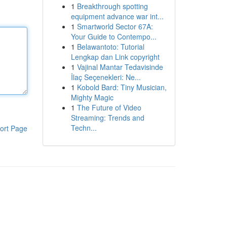
1
Breakthrough spotting
equipment advance war int...
1
Smartworld Sector 67A:
Your Guide to Contempo...
1
Belawantoto: Tutorial
Lengkap dan Link copyright
1
Vajinal Mantar Tedavisinde
İlaç Seçenekleri: Ne...
1
Kobold Bard: Tiny Musician,
Mighty Magic
1
The Future of Video
Streaming: Trends and
Techn...
ort Page