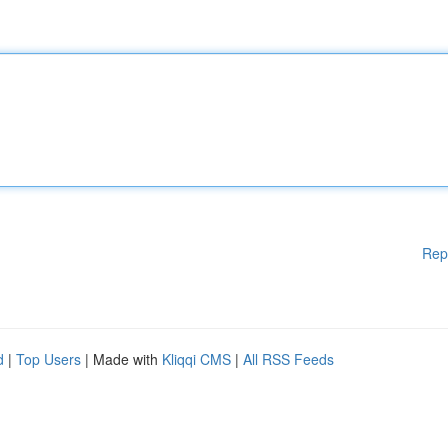
Rep
d
|
Top Users
| Made with
Kliqqi CMS
|
All RSS Feeds