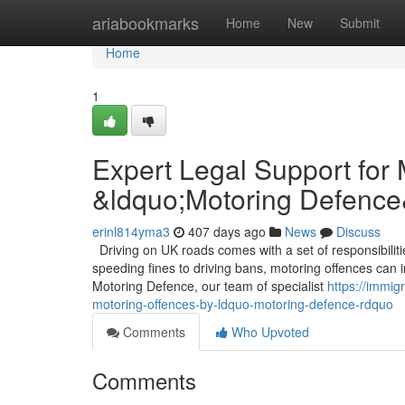
Home
ariabookmarks
Home
New
Submit
Home
1
Expert Legal Support for
&ldquo;Motoring Defence
erinl814yma3
407 days ago
News
Discuss
Driving on UK roads comes with a set of responsibilit
speeding fines to driving bans, motoring offences can im
Motoring Defence, our team of specialist
https://immig
motoring-offences-by-ldquo-motoring-defence-rdquo
Comments
Who Upvoted
Comments