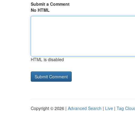
Submit a Comment
No HTML
HTML is disabled
Copyright © 2026 |
Advanced Search
|
Live
|
Tag Clou