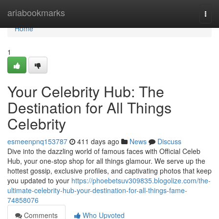
Home
ariabookmarks
Togg
navi
Home
1
Your Celebrity Hub: The
Destination for All Things
Celebrity
esmeenpnq153787
411 days ago
News
Discuss
Dive into the dazzling world of famous faces with Official Celeb
Hub, your one-stop shop for all things glamour. We serve up the
hottest gossip, exclusive profiles, and captivating photos that keep
you updated to your
https://phoebetsuv309835.blogolize.com/the-
ultimate-celebrity-hub-your-destination-for-all-things-fame-
74858076
Comments
Who Upvoted