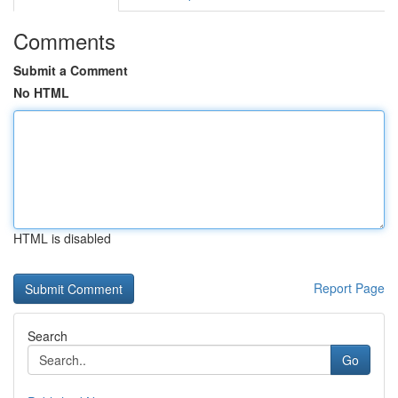
Comments
Submit a Comment
No HTML
HTML is disabled
Report Page
Search
Go