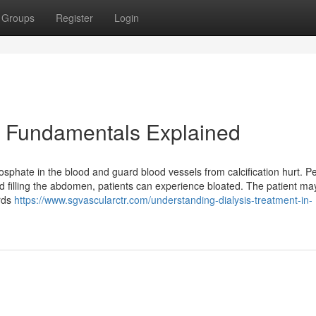
Groups
Register
Login
ns Fundamentals Explained
sphate in the blood and guard blood vessels from calcification hurt. Pe
luid filling the abdomen, patients can experience bloated. The patient ma
ards
https://www.sgvascularctr.com/understanding-dialysis-treatment-in-