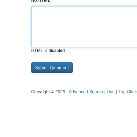
No HTML
HTML is disabled
Copyright © 2026 |
Advanced Search
|
Live
|
Tag Clou