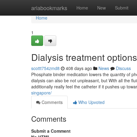
Home
ariabookmarks
Home
New
Submit
Home
1
Dialysis treatment optio
scottt754zmd8
408 days ago
News
Discuss
Phosphate binder medication lowers the quantity of pho
dialysis can also be not unpleasant, but With all the f
additionally really feel the catheter if it pushes up tow
singapore/
Comments
Who Upvoted
Comments
Submit a Comment