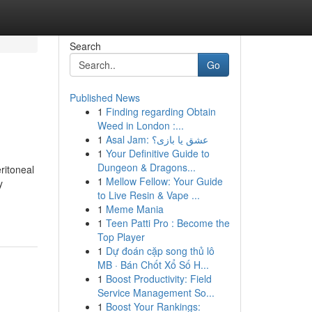
Search
Go
Published News
1
Finding regarding Obtain
Weed in London :...
1
Asal Jam: عشق یا بازی؟
1
Your Definitive Guide to
Dungeon & Dragons...
ritoneal
1
Mellow Fellow: Your Guide
y
to Live Resin & Vape ...
1
Meme Mania
1
Teen Patti Pro : Become the
Top Player
1
Dự đoán cặp song thủ lô
MB · Bán Chốt Xổ Số H...
1
Boost Productivity: Field
Service Management So...
1
Boost Your Rankings: