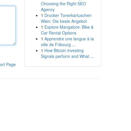
Choosing the Right SEO
Agency
1
Drucker Tonerkartuschen
Wien: Die beste Angebot
1
Explore Mangalore: Bike &
Car Rental Options
1
Apprendre une langue à la
ville de Fribourg ...
1
How Bitcoin investing
Signals perform and What ...
ort Page