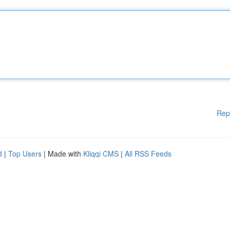
Rep
d
|
Top Users
| Made with
Kliqqi CMS
|
All RSS Feeds