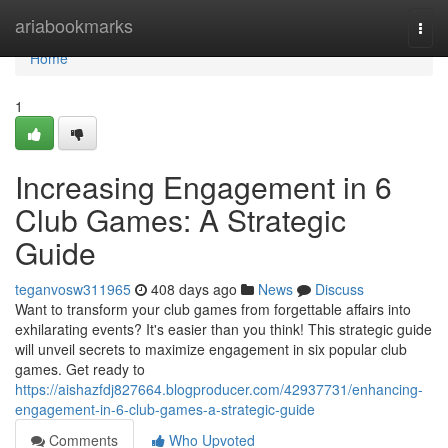
Home
ariabookmarks
Togg
navi
Home
1
Increasing Engagement in 6
Club Games: A Strategic
Guide
teganvosw311965
408 days ago
News
Discuss
Want to transform your club games from forgettable affairs into
exhilarating events? It's easier than you think! This strategic guide
will unveil secrets to maximize engagement in six popular club
games. Get ready to
https://aishazfdj827664.blogproducer.com/42937731/enhancing-
engagement-in-6-club-games-a-strategic-guide
Comments
Who Upvoted