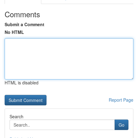
Comments
Submit a Comment
No HTML
HTML is disabled
Report Page
Search
Go