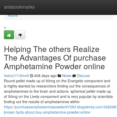
Home
ariabookmarks
Home
1
Helping The others Realize
The Advantages Of purchase
Amphetamine Powder online
heinzn713imv5
408 days ago
News
Discuss
Round pellet made up of 50mg on the Energetic component and
is highly wanted by researchers finding out the consequences of
amphetamines to the brain and actions. spherical pellet made up
of 50mg on the Lively component and is very popular by scientists
finding out the results of amphetamines within
https://purchaseamphetaminepowder97250.blogolenta.com/3282987
known-facts-about-buy-amphetamine-powder-online