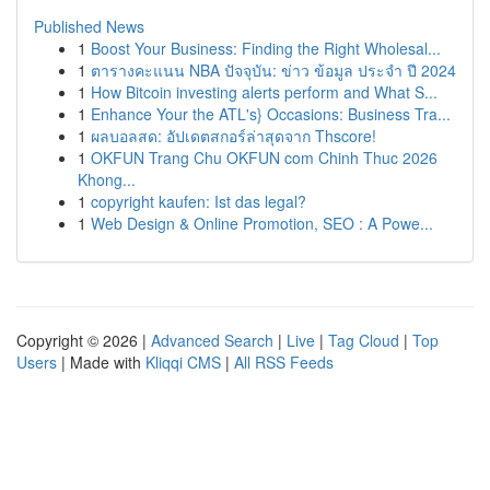
Published News
1
Boost Your Business: Finding the Right Wholesal...
1
ตารางคะแนน NBA ปัจจุบัน: ข่าว ข้อมูล ประจำ ปี 2024
1
How Bitcoin investing alerts perform and What S...
1
Enhance Your the ATL's} Occasions: Business Tra...
1
ผลบอลสด: อัปเดตสกอร์ล่าสุดจาก Thscore!
1
OKFUN Trang Chu OKFUN com Chinh Thuc 2026
Khong...
1
copyright kaufen: Ist das legal?
1
Web Design & Online Promotion, SEO : A Powe...
Copyright © 2026 |
Advanced Search
|
Live
|
Tag Cloud
|
Top
Users
| Made with
Kliqqi CMS
|
All RSS Feeds