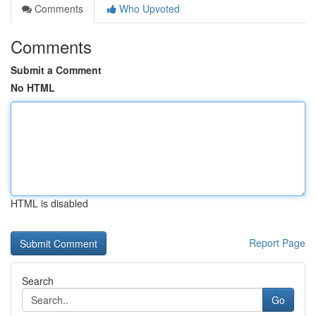
Comments
Who Upvoted
Comments
Submit a Comment
No HTML
HTML is disabled
Report Page
Search
Go