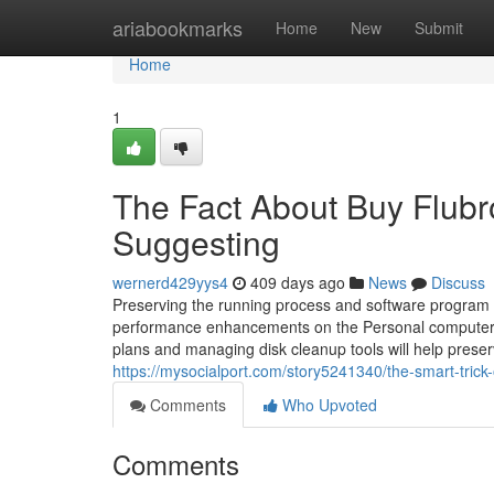
Home
ariabookmarks
Home
New
Submit
Home
1
The Fact About Buy Flub
Suggesting
wernerd429yys4
409 days ago
News
Discuss
Preserving the running process and software program 
performance enhancements on the Personal computer n
plans and managing disk cleanup tools will help prese
https://mysocialport.com/story5241340/the-smart-trick
Comments
Who Upvoted
Comments