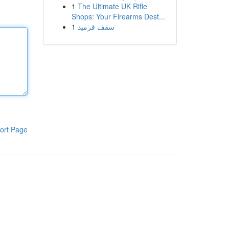
1
The Ultimate UK Rifle
Shops: Your Firearms Dest...
1
سقف قرميد
ort Page