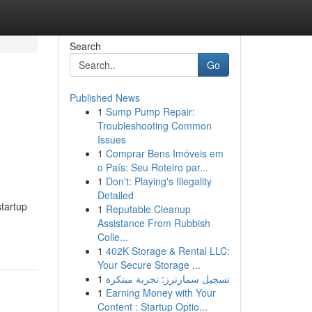
Search
Go
Published News
1
Sump Pump Repair:
Troubleshooting Common
Issues
1
Comprar Bens Imóveis em
o País: Seu Roteiro par...
1
Don't: Playing's Illegality
Detailed
tartup
1
Reputable Cleanup
Assistance From Rubbish
Colle...
1
402K Storage & Rental LLC:
Your Secure Storage ...
1
تسجيل سمارترز: تجربة مبتكرة
1
Earning Money with Your
Content : Startup Optio...