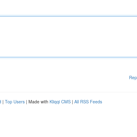
Rep
d
|
Top Users
| Made with
Kliqqi CMS
|
All RSS Feeds