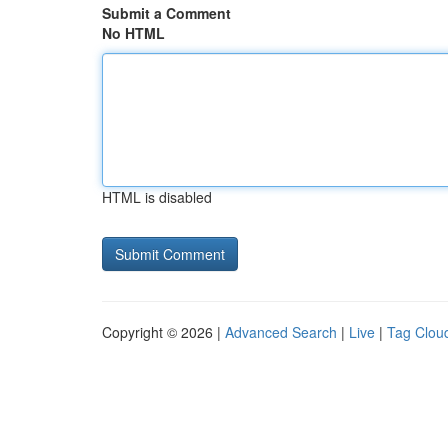
Submit a Comment
No HTML
HTML is disabled
Copyright © 2026 |
Advanced Search
|
Live
|
Tag Clou