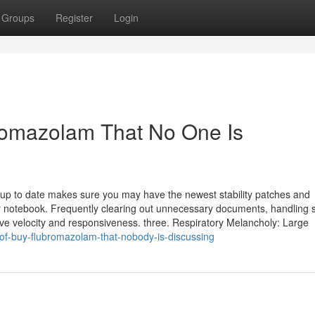
Groups
Register
Login
romazolam That No One Is
up to date makes sure you may have the newest stability patches and
otebook. Frequently clearing out unnecessary documents, handling s
rve velocity and responsiveness. three. Respiratory Melancholy: Large
-of-buy-flubromazolam-that-nobody-is-discussing