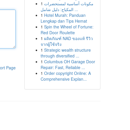
1
مكونات أساسية لمستحضرات
المكياج: دليل شامل ...
1
Hotel Murah: Panduan
Lengkap dan Tips Hemat
1
Spin the Wheel of Fortune:
Red Door Roulette
1
ผลิตภัณฑ์ NAD ของแท้ รีวิว
จากผู้ใช้จริง
1
Strategic wealth structure
through diversified ...
1
Columbus OH Garage Door
Repair: Fast, Reliable ...
ort Page
1
Order copyright Online: A
Comprehensive Explan...