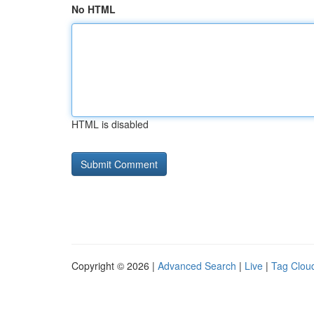
No HTML
HTML is disabled
Copyright © 2026 |
Advanced Search
|
Live
|
Tag Clou