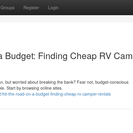
Groups
Register
Login
 a Budget: Finding Cheap RV Cam
an, but worried about breaking the bank? Fear not, budget-conscious
le. Start by browsing online sites.
hit-the-road-on-a-budget-finding-cheap-rv-camper-rentals