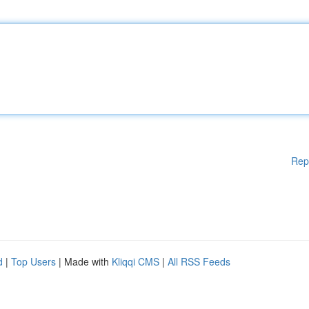
Rep
d
|
Top Users
| Made with
Kliqqi CMS
|
All RSS Feeds