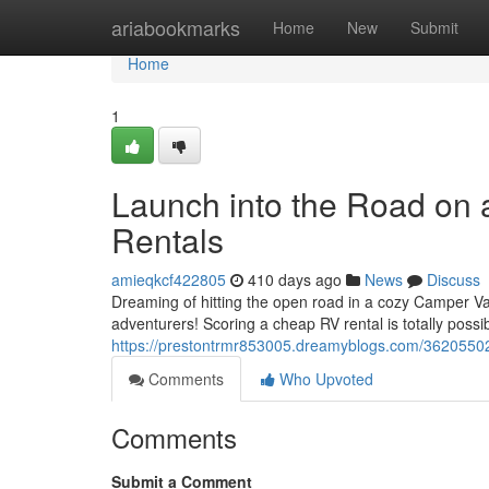
Home
ariabookmarks
Home
New
Submit
Home
1
Launch into the Road on
Rentals
amieqkcf422805
410 days ago
News
Discuss
Dreaming of hitting the open road in a cozy Camper V
adventurers! Scoring a cheap RV rental is totally possib
https://prestontrmr853005.dreamyblogs.com/36205502/
Comments
Who Upvoted
Comments
Submit a Comment