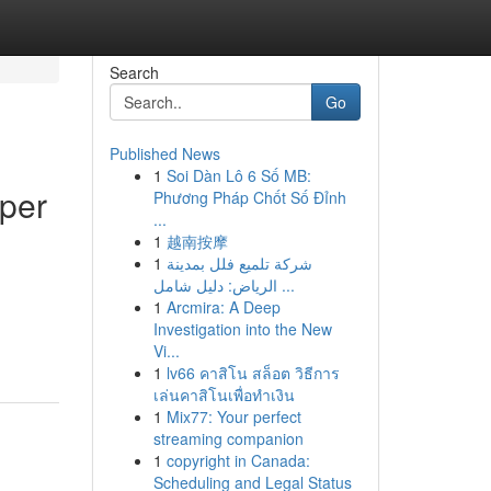
Search
Go
Published News
1
Soi Dàn Lô 6 Số MB:
per
Phương Pháp Chốt Số Đỉnh
...
1
越南按摩
1
شركة تلميع فلل بمدينة
الرياض: دليل شامل ...
1
Arcmira: A Deep
Investigation into the New
Vi...
1
lv66 คาสิโน สล็อต วิธีการ
เล่นคาสิโนเพื่อทำเงิน
1
Mix77: Your perfect
streaming companion
1
copyright in Canada:
Scheduling and Legal Status