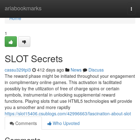
Home
ariabookmarks
Togg
navi
Home
1
SLOT Secrets
cassu329tpi3
412 days ago
News
Discuss
The reward phase might be initiated throughout your engagement
in complimentary online games. This activation is facilitated
possibly by the utilization of free of charge spins or certain
symbols, instrumental in unlocking supplemental reward
functions. Playing slots that use HTML5 technologies will provide
you a smoother and more rapidly
https://slot15406.csublogs.com/42996663/fascination-about-slot
Comments
Who Upvoted
Comments