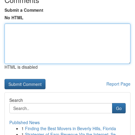
Submit a Comment
No HTML
HTML is disabled
Report Page
Search
Go
Published News
1
Finding the Best Movers in Beverly Hills, Florida
1
Strategies of Earn Revenue Via the Internet: Se...