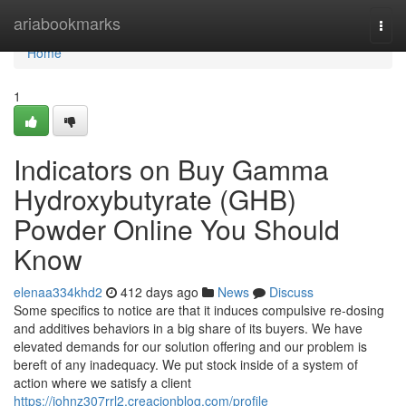
Home
ariabookmarks
Togg
navi
Home
1
Indicators on Buy Gamma
Hydroxybutyrate (GHB)
Powder Online You Should
Know
elenaa334khd2
412 days ago
News
Discuss
Some specifics to notice are that it induces compulsive re-dosing
and additives behaviors in a big share of its buyers. We have
elevated demands for our solution offering and our problem is
bereft of any inadequacy. We put stock inside of a system of
action where we satisfy a client
https://johnz307rrl2.creacionblog.com/profile