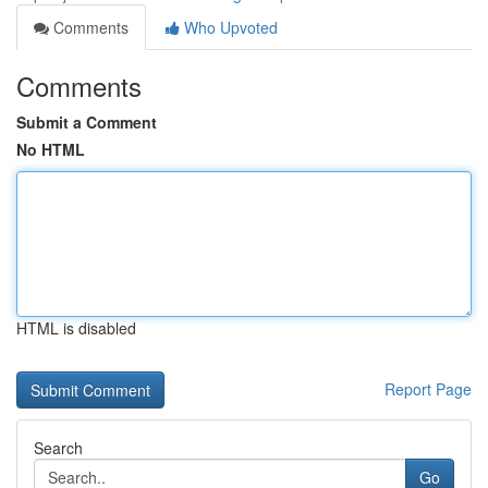
Comments
Who Upvoted
Comments
Submit a Comment
No HTML
HTML is disabled
Report Page
Search
Go