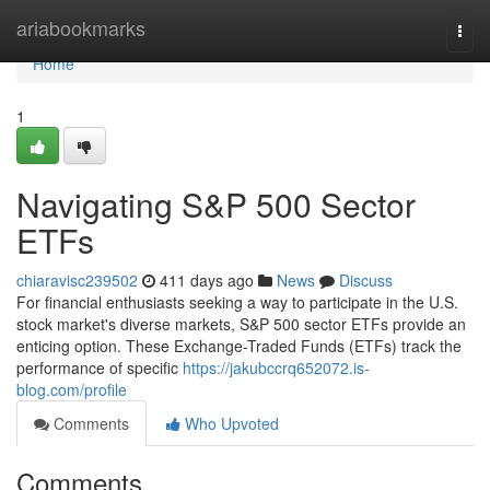
Home
ariabookmarks
Togg
navi
Home
1
Navigating S&P 500 Sector
ETFs
chiaravisc239502
411 days ago
News
Discuss
For financial enthusiasts seeking a way to participate in the U.S.
stock market's diverse markets, S&P 500 sector ETFs provide an
enticing option. These Exchange-Traded Funds (ETFs) track the
performance of specific
https://jakubccrq652072.is-
blog.com/profile
Comments
Who Upvoted
Comments