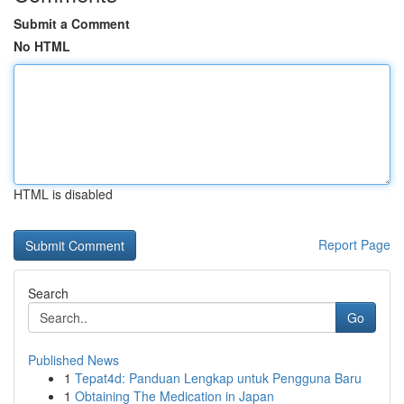
Submit a Comment
No HTML
HTML is disabled
Report Page
Search
Go
Published News
1
Tepat4d: Panduan Lengkap untuk Pengguna Baru
1
Obtaining The Medication in Japan