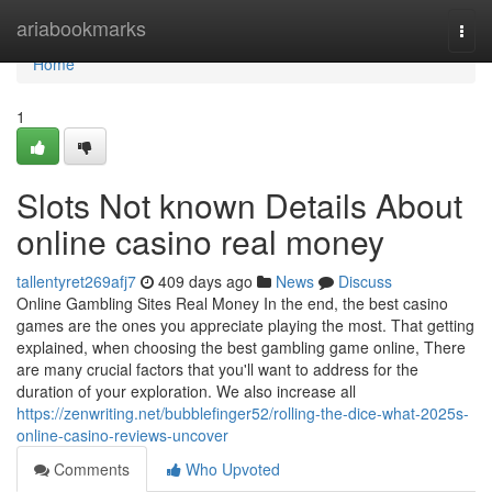
Home
ariabookmarks
Togg
navi
Home
1
Slots Not known Details About
online casino real money
tallentyret269afj7
409 days ago
News
Discuss
Online Gambling Sites Real Money In the end, the best casino
games are the ones you appreciate playing the most. That getting
explained, when choosing the best gambling game online, There
are many crucial factors that you'll want to address for the
duration of your exploration. We also increase all
https://zenwriting.net/bubblefinger52/rolling-the-dice-what-2025s-
online-casino-reviews-uncover
Comments
Who Upvoted