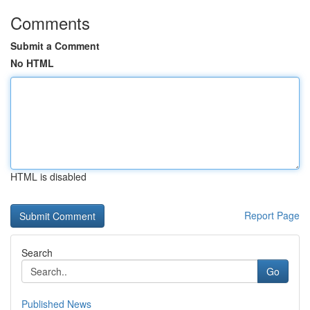
Comments
Submit a Comment
No HTML
HTML is disabled
Report Page
Search
Go
Published News