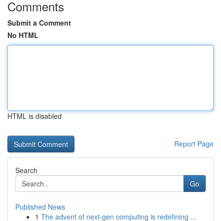
Comments
Submit a Comment
No HTML
HTML is disabled
Report Page
Search
Go
Published News
1
The advent of next-gen computing is redefining ...