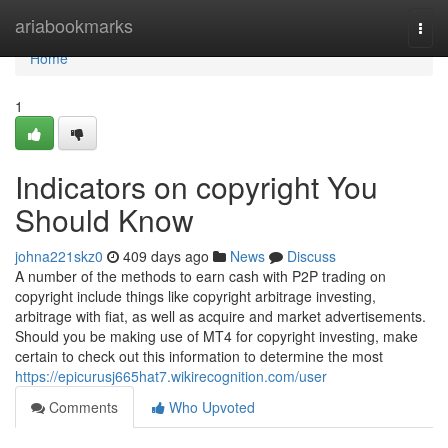
Home
ariabookmarks
Togg
navi
Home
1
Indicators on copyright You
Should Know
johna221skz0
409 days ago
News
Discuss
A number of the methods to earn cash with P2P trading on
copyright include things like copyright arbitrage investing,
arbitrage with fiat, as well as acquire and market advertisements.
Should you be making use of MT4 for copyright investing, make
certain to check out this information to determine the most
https://epicurusj665hat7.wikirecognition.com/user
Comments
Who Upvoted