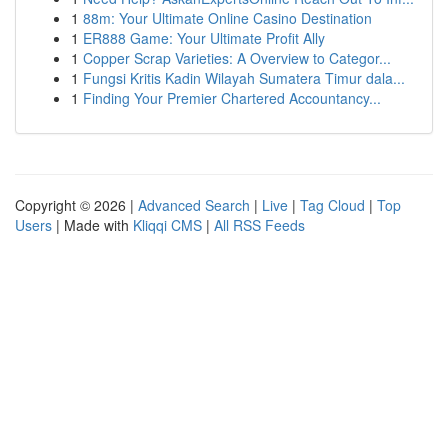
1
88m: Your Ultimate Online Casino Destination
1
ER888 Game: Your Ultimate Profit Ally
1
Copper Scrap Varieties: A Overview to Categor...
1
Fungsi Kritis Kadin Wilayah Sumatera Timur dala...
1
Finding Your Premier Chartered Accountancy...
Copyright © 2026 |
Advanced Search
|
Live
|
Tag Cloud
|
Top
Users
| Made with
Kliqqi CMS
|
All RSS Feeds