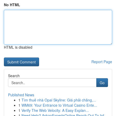
No HTML
HTML is disabled
Report Page
Search
Go
Published News
1
Tìm thuê nhà Opal Skyline: Giá phải chăng,...
1
WM69: Your Entrance to Virtual Casino Ente...
1
Verify The Web Velocity: A Easy Explan...
1
Need Help? AskanExpertsOnline Reach Out To Inf...