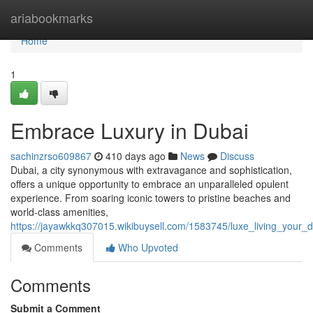
Home
ariabookmarks
Home
1
Embrace Luxury in Dubai
sachinzrso609867
410 days ago
News
Discuss
Dubai, a city synonymous with extravagance and sophistication,
offers a unique opportunity to embrace an unparalleled opulent
experience. From soaring iconic towers to pristine beaches and
world-class amenities,
https://jayawkkq307015.wikibuysell.com/1583745/luxe_living_your_
Comments
Who Upvoted
Comments
Submit a Comment