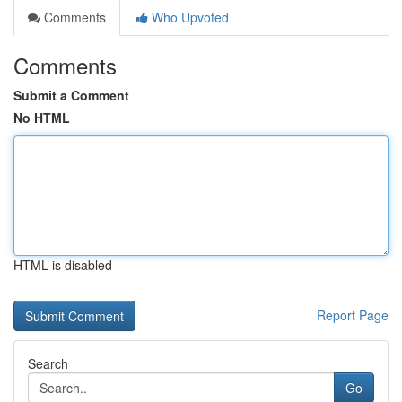
Comments
Who Upvoted
Comments
Submit a Comment
No HTML
HTML is disabled
Report Page
Search
Go