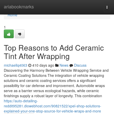
Home
ariabookmarks
Togg
navi
Home
1
Top Reasons to Add Ceramic
Tint After Wrapping
michaellq4063
410 days ago
News
Discuss
Discovering the Harmony Between Vehicle Wrapping Service and
Ceramic Coating Solutions The integration of vehicle wrapping
solutions and ceramic coating services offers a significant
possibility for car defense and improvement. Automobile wraps
serve as a barrier versus ecological hazards, while ceramic
finishings supply a robust layer of longevity. This combination
https://auto-detailing-
reddit95281.diowebhost.com/90821522/xpel-shop-solutions-
explained-your-one-stop-source-for-vehicle-wraps-and-more