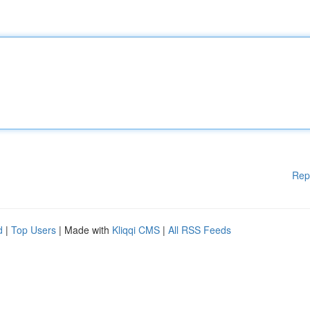
Rep
d
|
Top Users
| Made with
Kliqqi CMS
|
All RSS Feeds