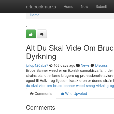
Home
ariabookmarks
Home
New
Submit
Home
1
Alt Du Skal Vide Om Bru
Dyrkning
juliop420abz7
408 days ago
News
Discuss
Bruce Banner weed er en ikonisk cannabisvariant, der 
strains blandt erfarne brugere og professionelle avler
egoet til Hulk – og ligesom karakteren er denne strain 
du-skal-vide-om-bruce-banner-weed-smag-virkning-og
Comments
Who Upvoted
Comments