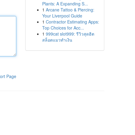
Plants: A Expanding S...
1
Arcane Tattoo & Piercing:
Your Liverpool Guide
1
Contractor Estimating Apps:
Top Choices for Acc...
1
999cat slot999: รีวิวสุดฮิต
สล็อตแมวทำเงิน
ort Page