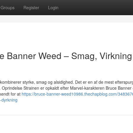
Groups
Register
Login
ce Banner Weed – Smag, Virkning
kombinerer styrke, smag og alsidighed. Det er en af de mest efterspur
e. Oprindelse Strainen er opkaldt efter Marvel-karakteren Bruce Banner 
kendt for at
https://bruce-banner-weed10986.thechapblog.com/3483676
-dyrkning