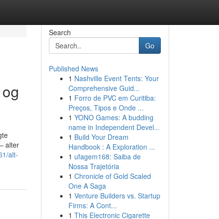
Search
Go
Published News
1
Nashville Event Tents: Your
 og
Comprehensive Guid...
1
Forro de PVC em Curitiba:
Preços, Tipos e Onde ...
1
YONO Games: A budding
name in Independent Devel...
gte
1
Build Your Dream
– alter
Handbook : A Exploration ...
1/alt-
1
ufagem168: Saiba de
Nossa Trajetória
1
Chronicle of Gold Scaled
One A Saga
1
Venture Builders vs. Startup
Firms: A Cont...
1
This Electronic Cigarette