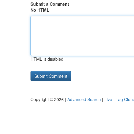
Submit a Comment
No HTML
HTML is disabled
Copyright © 2026 |
Advanced Search
|
Live
|
Tag Clou