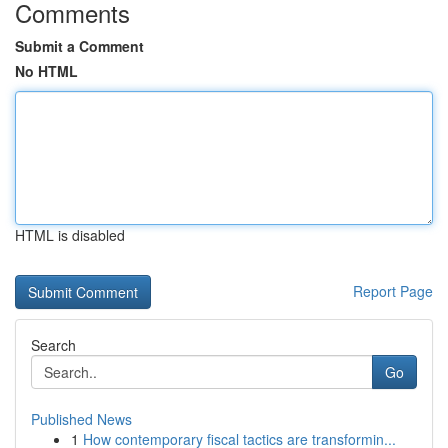
Comments
Submit a Comment
No HTML
HTML is disabled
Report Page
Search
Go
Published News
1
How contemporary fiscal tactics are transformin...