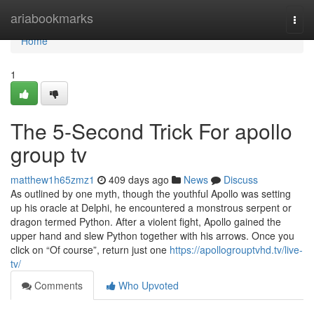
Home
ariabookmarks
Togg
navi
Home
1
The 5-Second Trick For apollo
group tv
matthew1h65zmz1
409 days ago
News
Discuss
As outlined by one myth, though the youthful Apollo was setting
up his oracle at Delphi, he encountered a monstrous serpent or
dragon termed Python. After a violent fight, Apollo gained the
upper hand and slew Python together with his arrows. Once you
click on “Of course”, return just one
https://apollogrouptvhd.tv/live-
tv/
Comments
Who Upvoted