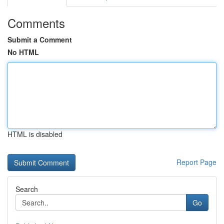
Comments
Submit a Comment
No HTML
HTML is disabled
Report Page
Search
Go