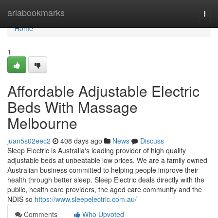
Home
ariabookmarks
Togg
navi
Home
1
Affordable Adjustable Electric
Beds With Massage
Melbourne
juan5s02eec2
408 days ago
News
Discuss
Sleep Electric is Australia's leading provider of high quality
adjustable beds at unbeatable low prices. We are a family owned
Australian business committed to helping people improve their
health through better sleep. Sleep Electric deals directly with the
public, health care providers, the aged care community and the
NDIS so
https://www.sleepelectric.com.au/
Comments
Who Upvoted