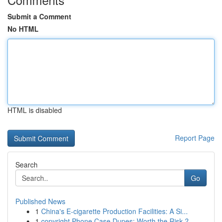
Submit a Comment
No HTML
HTML is disabled
Report Page
Search
Go
Published News
1
China's E-cigarette Production Facilities: A Si...
1
copyright Phone Case Dupes: Worth the Risk ?