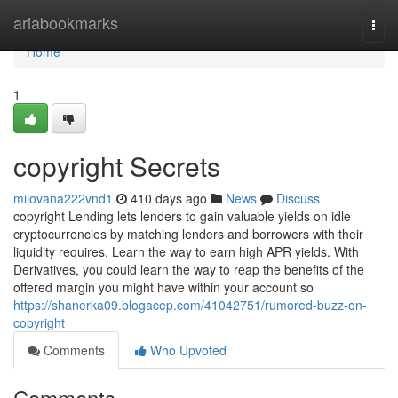
Home
ariabookmarks
Togg
navi
Home
1
copyright Secrets
milovana222vnd1
410 days ago
News
Discuss
copyright Lending lets lenders to gain valuable yields on idle
cryptocurrencies by matching lenders and borrowers with their
liquidity requires. Learn the way to earn high APR yields. With
Derivatives, you could learn the way to reap the benefits of the
offered margin you might have within your account so
https://shanerka09.blogacep.com/41042751/rumored-buzz-on-
copyright
Comments
Who Upvoted
Comments