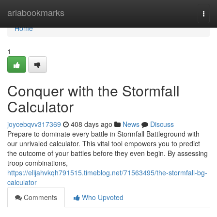
Home
ariabookmarks
Togg
navi
Home
1
Conquer with the Stormfall
Calculator
joycebqvv317369
408 days ago
News
Discuss
Prepare to dominate every battle in Stormfall Battleground with
our unrivaled calculator. This vital tool empowers you to predict
the outcome of your battles before they even begin. By assessing
troop combinations,
https://elijahvkqh791515.timeblog.net/71563495/the-stormfall-bg-
calculator
Comments
Who Upvoted