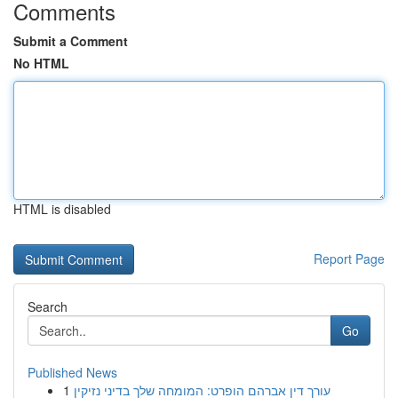
Comments
Submit a Comment
No HTML
HTML is disabled
Report Page
Search
Go
Published News
1
עורך דין אברהם הופרט: המומחה שלך בדיני נזיקין