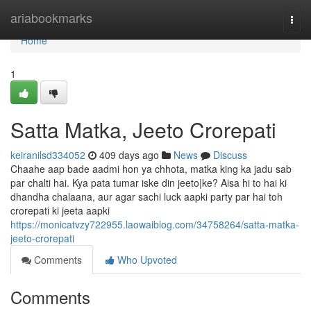
Home
ariabookmarks
Togg
navi
Home
1
Satta Matka, Jeeto Crorepati
keiranilsd334052
409 days ago
News
Discuss
Chaahe aap bade aadmi hon ya chhota, matka king ka jadu sab
par chalti hai. Kya pata tumar iske din jeeto|ke? Aisa hi to hai ki
dhandha chalaana, aur agar sachi luck aapki party par hai toh
crorepati ki jeeta aapki
https://monicatvzy722955.laowaiblog.com/34758264/satta-matka-
jeeto-crorepati
Comments
Who Upvoted
Comments