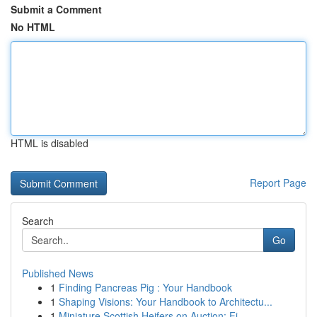
Submit a Comment
No HTML
HTML is disabled
Report Page
Search
Go
Published News
1
Finding Pancreas Pig : Your Handbook
1
Shaping Visions: Your Handbook to Architectu...
1
Miniature Scottish Heifers on Auction: Fi...