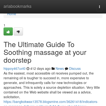
Home
ariabookmarks
Togg
navi
Home
1
The Ultimate Guide To
Soothing massage at your
doorstep
hippoy467uvt0
412 days ago
News
Discuss
As the easiest, most accessible oil receives pumped out, the
remaining oil is tougher to succeed in, more expensive to
generate, and infrequently calls for new technologies or
approaches. This is solely a source depletion situation. Very little
contained on the Web website shall be viewed as a advice,
solicitation,
https://bangkokwax13578.blogsmine.com/36261418/indicators-