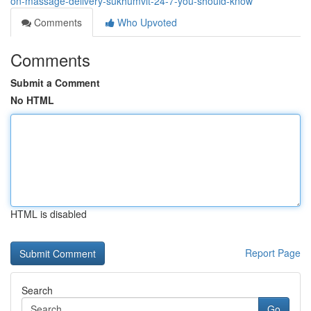
on-massage-delivery-sukhumvit-24-7-you-should-know
Comments
Who Upvoted
Comments
Submit a Comment
No HTML
HTML is disabled
Report Page
Search
Go