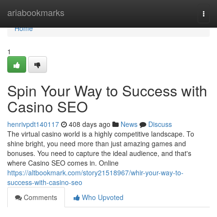
Home
ariabookmarks
Togg
navi
Home
1
Spin Your Way to Success with
Casino SEO
henrivpdt140117
408 days ago
News
Discuss
The virtual casino world is a highly competitive landscape. To
shine bright, you need more than just amazing games and
bonuses. You need to capture the ideal audience, and that's
where Casino SEO comes in. Online
https://altbookmark.com/story21518967/whir-your-way-to-
success-with-casino-seo
Comments
Who Upvoted