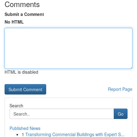
Comments
Submit a Comment
No HTML
HTML is disabled
Report Page
Search
Go
Published News
1
Transforming Commercial Buildings with Expert S...