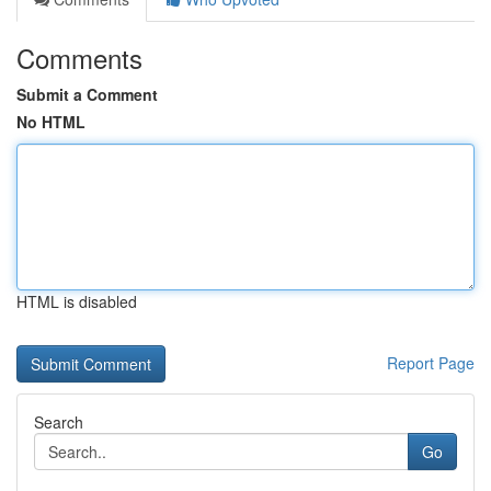
Comments
Submit a Comment
No HTML
HTML is disabled
Report Page
Search
Go