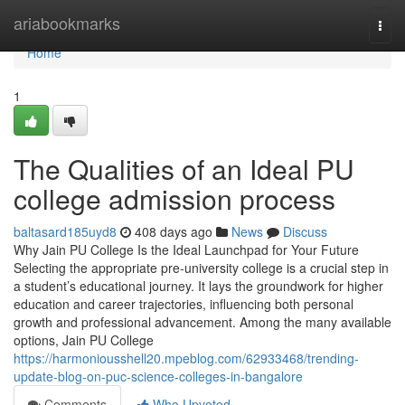
Home
ariabookmarks
Togg
navi
Home
1
The Qualities of an Ideal PU
college admission process
baltasard185uyd8
408 days ago
News
Discuss
Why Jain PU College Is the Ideal Launchpad for Your Future
Selecting the appropriate pre-university college is a crucial step in
a student’s educational journey. It lays the groundwork for higher
education and career trajectories, influencing both personal
growth and professional advancement. Among the many available
options, Jain PU College
https://harmoniousshell20.mpeblog.com/62933468/trending-
update-blog-on-puc-science-colleges-in-bangalore
Comments
Who Upvoted