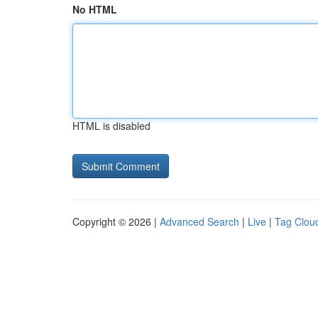
No HTML
HTML is disabled
Copyright © 2026 |
Advanced Search
|
Live
|
Tag Clou