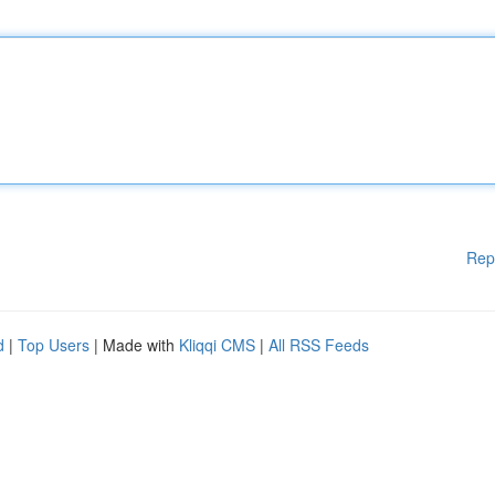
Rep
d
|
Top Users
| Made with
Kliqqi CMS
|
All RSS Feeds