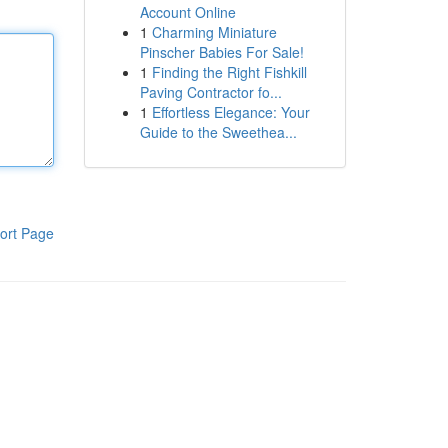
Account Online
1
Charming Miniature
Pinscher Babies For Sale!
1
Finding the Right Fishkill
Paving Contractor fo...
1
Effortless Elegance: Your
Guide to the Sweethea...
ort Page