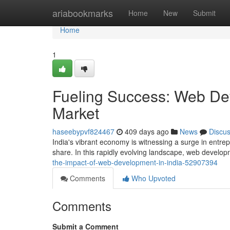
Home
ariabookmarks
Home
New
Submit
Home
1
Fueling Success: Web Dev
Market
haseebypvf824467
409 days ago
News
Discu
India's vibrant economy is witnessing a surge in entrepr
share. In this rapidly evolving landscape, web devel
the-impact-of-web-development-in-india-52907394
Comments
Who Upvoted
Comments
Submit a Comment