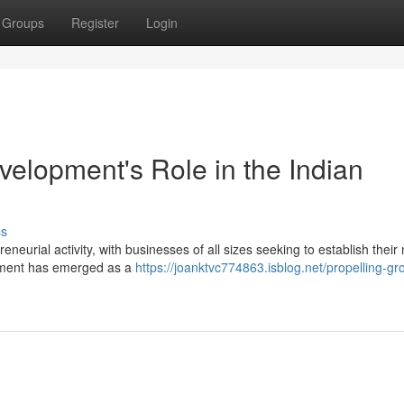
Groups
Register
Login
elopment's Role in the Indian
ss
eneurial activity, with businesses of all sizes seeking to establish their
opment has emerged as a
https://joanktvc774863.isblog.net/propelling-gr