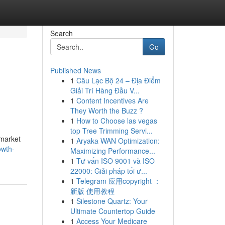
Search
Go
Published News
1
Câu Lạc Bộ 24 – Địa Điểm
Giải Trí Hàng Đầu V...
1
Content Incentives Are
They Worth the Buzz ?
1
How to Choose las vegas
top Tree Trimming Servi...
 market
1
Aryaka WAN Optimization:
owth-
Maximizing Performance...
1
Tư vấn ISO 9001 và ISO
22000: Giải pháp tối ư...
1
Telegram 应用copyright ：
新版 使用教程
1
Silestone Quartz: Your
Ultimate Countertop Guide
1
Access Your Medicare