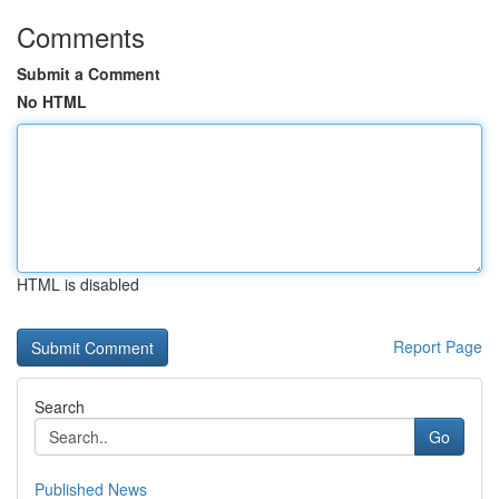
Comments
Submit a Comment
No HTML
HTML is disabled
Report Page
Search
Go
Published News