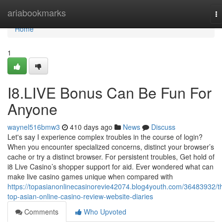
Home
ariabookmarks
T
na
Home
1
I8.LIVE Bonus Can Be Fun For
Anyone
waynel516bmw3
410 days ago
News
Discuss
Let's say I experience complex troubles in the course of login?
When you encounter specialized concerns, distinct your browser’s
cache or try a distinct browser. For persistent troubles, Get hold of
i8 Live Casino’s shopper support for aid. Ever wondered what can
make live casino games unique when compared with
https://topasianonlinecasinorevie42074.blog4youth.com/36483932/t
top-asian-online-casino-review-website-diaries
Comments
Who Upvoted