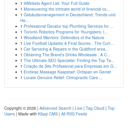
1
9Wickets Agent List: Your Full Guide
1
Maneuvering the intricate world of financial co...
1
Gebäudemanagement in Deutschland: Trends und
He...
1
Professional Decatur top Plumbing Services for ...
1
Toronto Robotics Programs for Youngsters: I...
1
Woodland Warriors: Defenders of the Nature
1
Live Football Updates & Final Scores - The Curr...
1
Car Servicing & Repairs in the Guildford area...
1
Obtaining The Brand's Drinks Wholesale : A C...
1
The Ultimate SEO Specialist: Finding the Top Ta...
1
Criação de Site Profissional para Empresas em G...
1
Erotiese Massage Kaapstad: Ontspan en Geniet
1
Locate Genuine Relief: Chiropractic Care ...
Copyright © 2026 |
Advanced Search
|
Live
|
Tag Cloud
|
Top
Users
| Made with
Kliqqi CMS
|
All RSS Feeds