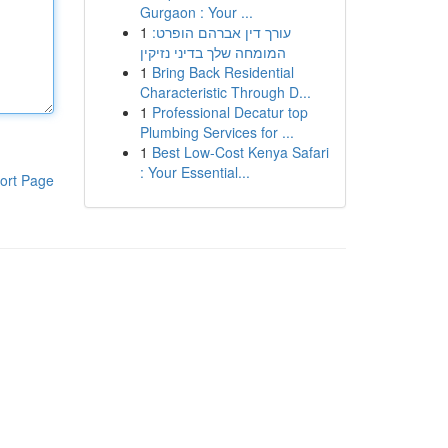
Gurgaon : Your ...
1
עורך דין אברהם הופרט:
המומחה שלך בדיני נזיקין
1
Bring Back Residential
Characteristic Through D...
1
Professional Decatur top
Plumbing Services for ...
1
Best Low-Cost Kenya Safari
: Your Essential...
ort Page