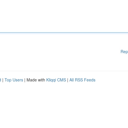
Rep
d
|
Top Users
| Made with
Kliqqi CMS
|
All RSS Feeds