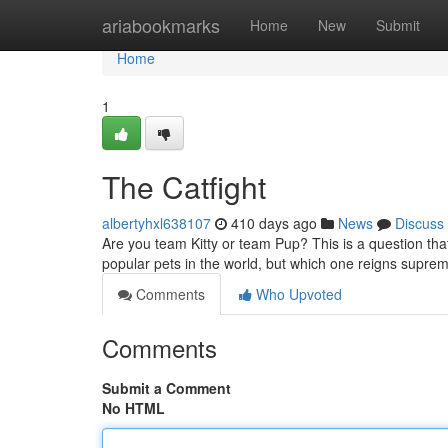
Home
ariabookmarks
Home
New
Submit
Home
1
The Catfight
albertyhxl638107
410 days ago
News
Discuss
Are you team Kitty or team Pup? This is a question th
popular pets in the world, but which one reigns suprem
Comments
Who Upvoted
Comments
Submit a Comment
No HTML