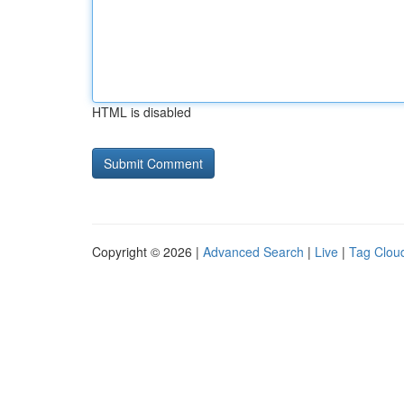
HTML is disabled
Copyright © 2026 |
Advanced Search
|
Live
|
Tag Clou