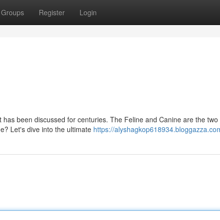
Groups
Register
Login
at has been discussed for centuries. The Feline and Canine are the two
e? Let's dive into the ultimate
https://alyshagkop618934.bloggazza.com