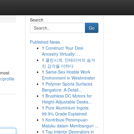
Search
Go
Published News
1
Construct Your Desi
Ancestry Virtually: ...
1
클린시계, 인테리어의 숨겨
진 감각을 더하다
1
Same-Sex Hostile Work
 most
Environment in Westminster
/profile
1
Polymer Sports Surfaces
Bangalore: A Detail...
1
Brushless DC Motors for
Height-Adjustable Desks...
1
Pure Aluminium Ingots:
99.9% Grade Explained
1
Kontribusi Perempuan
Maluku dalam Membangun ...
1
Top Interior Decorators in