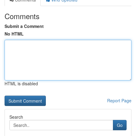
Comments
Submit a Comment
No HTML
HTML is disabled
Report Page
Search
Go