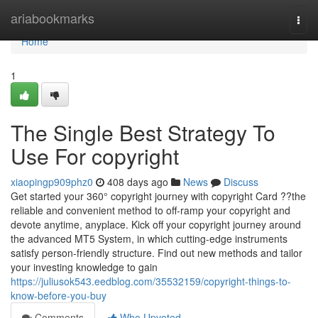
Home
ariabookmarks
Togg
navi
Home
1
The Single Best Strategy To
Use For copyright
xiaopingp909phz0
408 days ago
News
Discuss
Get started your 360° copyright journey with copyright Card ??the
reliable and convenient method to off-ramp your copyright and
devote anytime, anyplace. Kick off your copyright journey around
the advanced MT5 System, in which cutting-edge instruments
satisfy person-friendly structure. Find out new methods and tailor
your investing knowledge to gain
https://juliusok543.eedblog.com/35532159/copyright-things-to-
know-before-you-buy
Comments
Who Upvoted