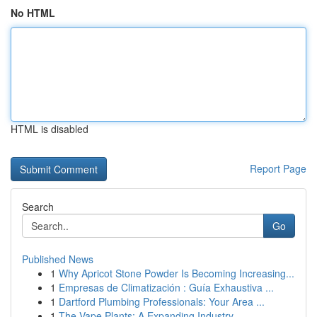
No HTML
HTML is disabled
Report Page
Search
Go
Published News
1
Why Apricot Stone Powder Is Becoming Increasing...
1
Empresas de Climatización : Guía Exhaustiva ...
1
Dartford Plumbing Professionals: Your Area ...
1
The Vape Plants: A Expanding Industry