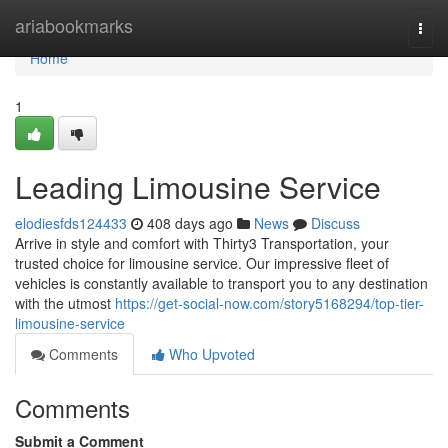
Home
ariabookmarks
Togg
navi
Home
1
Leading Limousine Service
elodiesfds124433
408 days ago
News
Discuss
Arrive in style and comfort with Thirty3 Transportation, your
trusted choice for limousine service. Our impressive fleet of
vehicles is constantly available to transport you to any destination
with the utmost
https://get-social-now.com/story5168294/top-tier-
limousine-service
Comments
Who Upvoted
Comments
Submit a Comment