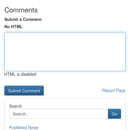
Comments
Submit a Comment
No HTML
HTML is disabled
Report Page
Search
Go
Published News