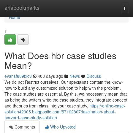
Home
ariabookmarks
Togg
navi
Home
1
What Does hbr case studies
Mean?
evansf689fxc3
408 days ago
News
Discuss
We do not Restrict ourselves. Our specialists contain the know-
how to build any customized solution to help with the problem.
The case studies are essential. By this, we necessarily mean that
as being the writers write the case studies, they integrate concept
and theories from class into your case study.
https://online-case-
solution42905.blogpostie.com/57162807/fascination-about-
harvard-case-study-solution
Comments
Who Upvoted