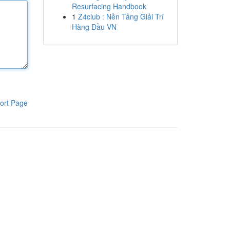
Resurfacing Handbook
1
Z4club : Nền Tảng Giải Trí
Hàng Đầu VN
ort Page