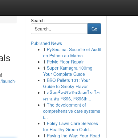
Search
Go
Published News
1
PySec.ma: Sécurité et Audit
als
en Python au Maroc
1
Pelvic Floor Repair
1
Super Kamagra 100mg:
Your Complete Guide
s!
1
BBQ Pellets 101: Your
/launch-
Guide to Smoky Flavor
1
สล็อตซื้อฟรีสปินคืออะไร: ไข
ความลับ FS96, FS96th...
1
The development of
comprehensive care systems
i...
1
Foley Lawn Care Services
for Healthy Green Outd...
1
Paving the Way: Your Road