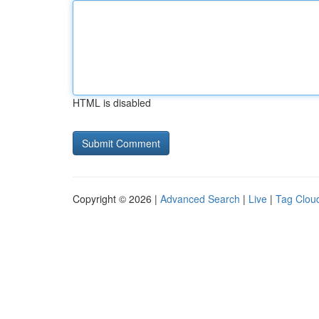
HTML is disabled
Copyright © 2026 |
Advanced Search
|
Live
|
Tag Clou