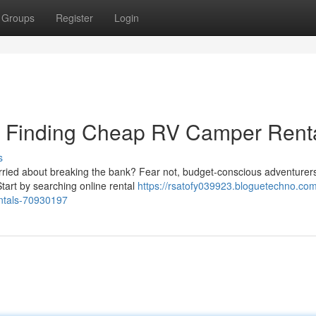
Groups
Register
Login
t: Finding Cheap RV Camper Rent
s
orried about breaking the bank? Fear not, budget-conscious adventurer
 Start by searching online rental
https://rsatofy039923.bloguetechno.com
entals-70930197