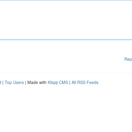
Rep
d
|
Top Users
| Made with
Kliqqi CMS
|
All RSS Feeds