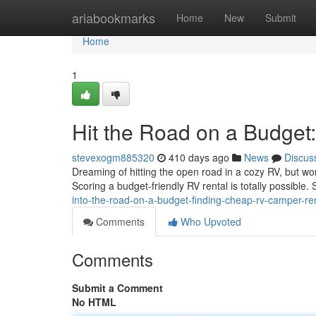
Home
ariabookmarks
Home
New
Submit
Home
1
Hit the Road on a Budge
stevexogm885320
410 days ago
News
Discus
Dreaming of hitting the open road in a cozy RV, but w
Scoring a budget-friendly RV rental is totally possible.
into-the-road-on-a-budget-finding-cheap-rv-camper-r
Comments
Who Upvoted
Comments
Submit a Comment
No HTML