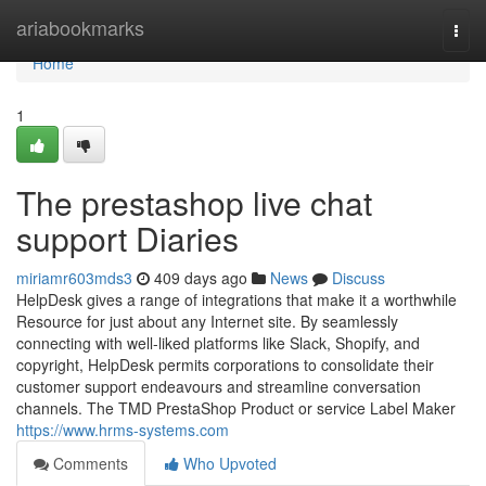
Home
ariabookmarks
Togg
navi
Home
1
The prestashop live chat
support Diaries
miriamr603mds3
409 days ago
News
Discuss
HelpDesk gives a range of integrations that make it a worthwhile
Resource for just about any Internet site. By seamlessly
connecting with well-liked platforms like Slack, Shopify, and
copyright, HelpDesk permits corporations to consolidate their
customer support endeavours and streamline conversation
channels. The TMD PrestaShop Product or service Label Maker
https://www.hrms-systems.com
Comments
Who Upvoted