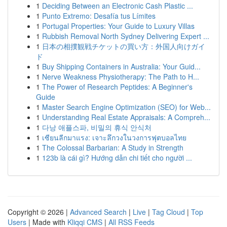
1
Deciding Between an Electronic Cash Plastic ...
1
Punto Extremo: Desafía tus Límites
1
Portugal Properties: Your Guide to Luxury Villas
1
Rubbish Removal North Sydney Delivering Expert ...
1
日本の相撲観戦チケットの買い方：外国人向けガイ
ド
1
Buy Shipping Containers in Australia: Your Guid...
1
Nerve Weakness Physiotherapy: The Path to H...
1
The Power of Research Peptides: A Beginner's
Guide
1
Master Search Engine Optimization (SEO) for Web...
1
Understanding Real Estate Appraisals: A Compreh...
1
다낭 애플스파, 비밀의 휴식 안식처
1
เซียนลีกมาแรง: เจาะลึกวงในวงการฟุตบอลไทย
1
The Colossal Barbarian: A Study in Strength
1
123b là cái gì? Hướng dẫn chi tiết cho người ...
Copyright © 2026 |
Advanced Search
|
Live
|
Tag Cloud
|
Top
Users
| Made with
Kliqqi CMS
|
All RSS Feeds