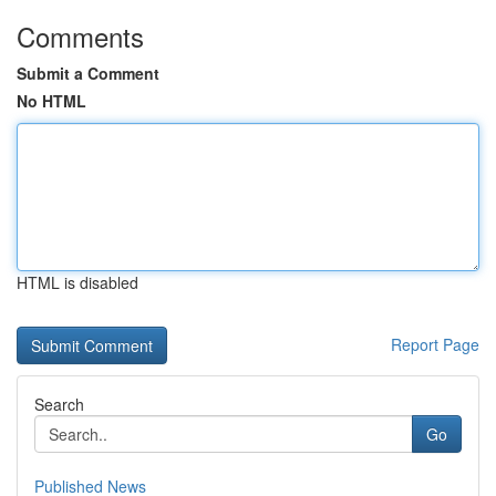
Comments
Submit a Comment
No HTML
HTML is disabled
Report Page
Search
Go
Published News