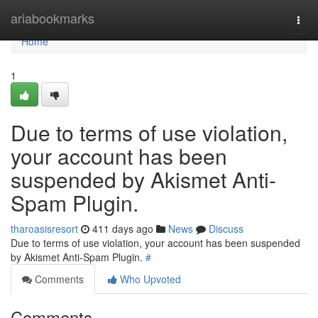
Home
ariabookmarks
Togg
navi
Home
1
Due to terms of use violation,
your account has been
suspended by Akismet Anti-
Spam Plugin.
tharoasisresort
411 days ago
News
Discuss
Due to terms of use violation, your account has been suspended
by Akismet Anti-Spam Plugin.
#
Comments
Who Upvoted
Comments