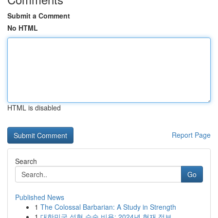
Submit a Comment
No HTML
HTML is disabled
Report Page
Search
Go
Published News
1
The Colossal Barbarian: A Study in Strength
1
대한민국 성형 수술 비용: 2024년 현재 정보