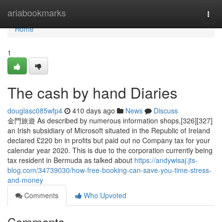
Home
ariabookmarks
Togg
navi
Home
1
The cash by hand Diaries
douglasc085wfp4
410 days ago
News
Discuss
金門旅遊 As described by numerous information shops,[326][327]
an Irish subsidiary of Microsoft situated in the Republic of Ireland
declared £220 bn in profits but paid out no Company tax for your
calendar year 2020. This is due to the corporation currently being
tax resident in Bermuda as talked about
https://andywisaj.jts-
blog.com/34739030/how-free-booking-can-save-you-time-stress-
and-money
Comments
Who Upvoted
Comments