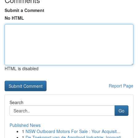
Submit a Comment
No HTML
HTML is disabled
Report Page
Search
Go
Published News
1
NSW Outboard Motors For Sale : Your Acquisit...
1
De Toekomst van de Agrofood Industrie: Innovati...