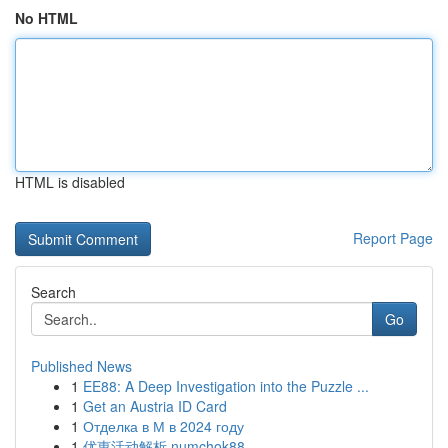
No HTML
HTML is disabled
Report Page
Search
Go
Published News
1
EE88: A Deep Investigation into the Puzzle ...
1
Get an Austria ID Card
1
Отделка в М в 2024 году
1
优惠活动解析 numchok88