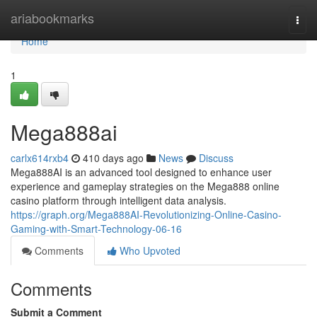
Home
ariabookmarks
Togg
navi
Home
1
Mega888ai
carlx614rxb4
410 days ago
News
Discuss
Mega888AI is an advanced tool designed to enhance user
experience and gameplay strategies on the Mega888 online
casino platform through intelligent data analysis.
https://graph.org/Mega888AI-Revolutionizing-Online-Casino-
Gaming-with-Smart-Technology-06-16
Comments
Who Upvoted
Comments
Submit a Comment