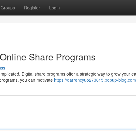
Groups
Register
Login
 Online Share Programs
uss
plicated. Digital share programs offer a strategic way to grow your e
e programs, you can motivate
https://darrencyuo273615.popup-blog.com/