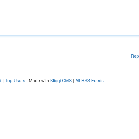
Rep
d
|
Top Users
| Made with
Kliqqi CMS
|
All RSS Feeds