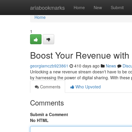
Home
ariabookmarks
Home
New
Submit
Home
1
Boost Your Revenue with
georgiamczb923861
410 days ago
News
Disc
Unlocking a new revenue stream doesn't have to be com
by harnessing the power of digital sharing. With thes
Comments
Who Upvoted
Comments
Submit a Comment
No HTML