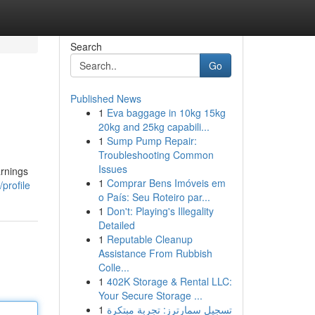
Search
Go
Published News
1
Eva baggage in 10kg 15kg
20kg and 25kg capabili...
1
Sump Pump Repair:
Troubleshooting Common
Issues
arnings
1
Comprar Bens Imóveis em
profile
o País: Seu Roteiro par...
1
Don't: Playing's Illegality
Detailed
1
Reputable Cleanup
Assistance From Rubbish
Colle...
1
402K Storage & Rental LLC:
Your Secure Storage ...
1
تسجيل سمارترز: تجربة مبتكرة