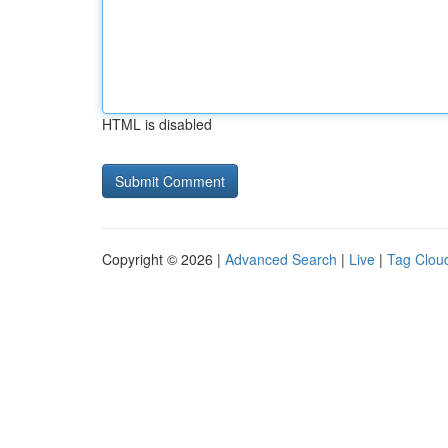
HTML is disabled
Copyright © 2026 |
Advanced Search
|
Live
|
Tag Clou