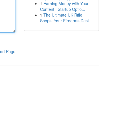
1
Earning Money with Your
Content : Startup Optio...
1
The Ultimate UK Rifle
Shops: Your Firearms Dest...
ort Page