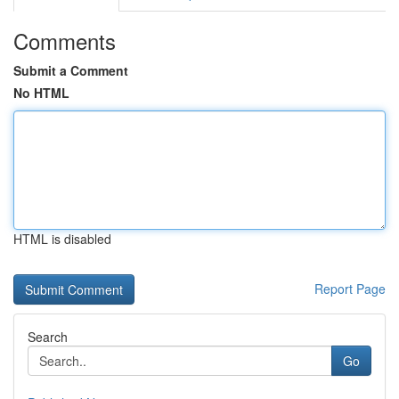
Comments
Submit a Comment
No HTML
HTML is disabled
Report Page
Search
Go