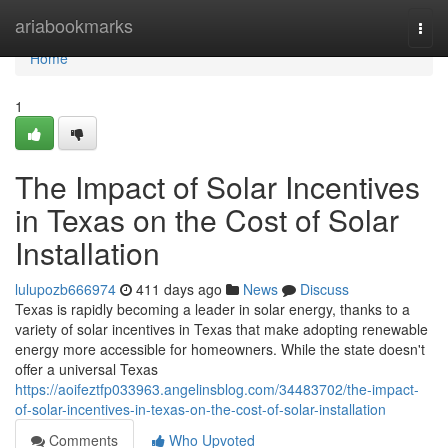
Home
ariabookmarks
Togg
navi
Home
1
The Impact of Solar Incentives
in Texas on the Cost of Solar
Installation
lulupozb666974
411 days ago
News
Discuss
Texas is rapidly becoming a leader in solar energy, thanks to a
variety of solar incentives in Texas that make adopting renewable
energy more accessible for homeowners. While the state doesn't
offer a universal Texas
https://aoifeztfp033963.angelinsblog.com/34483702/the-impact-
of-solar-incentives-in-texas-on-the-cost-of-solar-installation
Comments
Who Upvoted