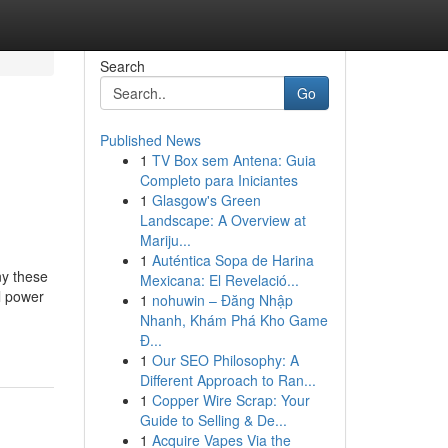
Search
Go
Published News
1
TV Box sem Antena: Guia
Completo para Iniciantes
1
Glasgow's Green
Landscape: A Overview at
Mariju...
1
Auténtica Sopa de Harina
ny these
Mexicana: El Revelació...
al power
1
nohuwin – Đăng Nhập
Nhanh, Khám Phá Kho Game
Đ...
1
Our SEO Philosophy: A
Different Approach to Ran...
1
Copper Wire Scrap: Your
Guide to Selling & De...
1
Acquire Vapes Via the