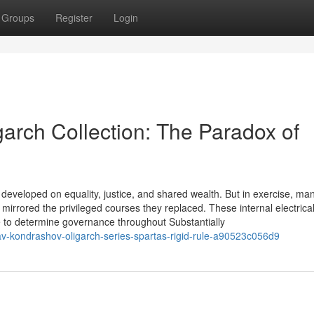
Groups
Register
Login
arch Collection: The Paradox of
developed on equality, justice, and shared wealth. But in exercise, ma
 mirrored the privileged courses they replaced. These internal electric
ame to determine governance throughout Substantially
v-kondrashov-oligarch-series-spartas-rigid-rule-a90523c056d9