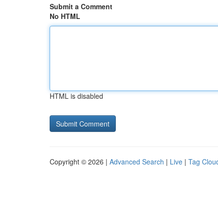
Submit a Comment
No HTML
HTML is disabled
Copyright © 2026 |
Advanced Search
|
Live
|
Tag Clou