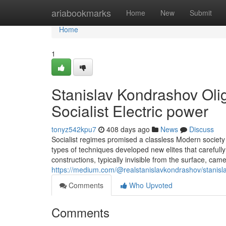
Home
ariabookmarks
Home
New
Submit
Home
1
Stanislav Kondrashov Olig
Socialist Electric power
tonyz542kpu7
408 days ago
News
Discuss
Socialist regimes promised a classless Modern society 
types of techniques developed new elites that carefully
constructions, typically invisible from the surface, c
https://medium.com/@realstanislavkondrashov/stanisla
Comments
Who Upvoted
Comments