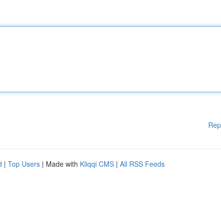
Rep
d
|
Top Users
| Made with
Kliqqi CMS
|
All RSS Feeds