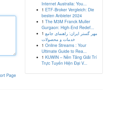
Internet Australia: You...
1
ETF-Broker Vergleich: Die
besten Anbieter 2024
1
The M3M Franck Muller
Gurgaon: High-End Redef...
1
مهر گستر ایران: راهنمای جامع
خدمات و محصولات
1
Online Streams : Your
Ultimate Guide to Rea...
1
KUWIN – Nền Tảng Giải Trí
Trực Tuyến Hiện Đại V...
ort Page