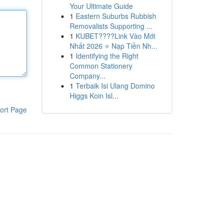
Your Ultimate Guide
1
Eastern Suburbs Rubbish
Removalists Supporting ...
1
KUBET????️Link Vào Mới
Nhất 2026 ⭐ Nạp Tiền Nh...
1
Identifying the Right
Common Stationery
Company...
1
Terbaik Isi Ulang Domino
Higgs Koin Isl...
ort Page