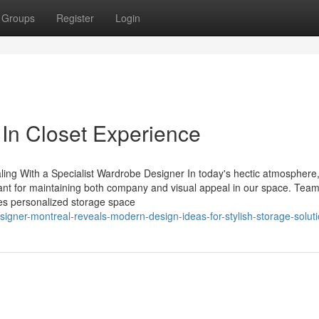
Groups
Register
Login
 In Closet Experience
ng With a Specialist Wardrobe Designer In today's hectic atmosphere, 
ant for maintaining both company and visual appeal in our space. Tea
ves personalized storage space
gner-montreal-reveals-modern-design-ideas-for-stylish-storage-solut