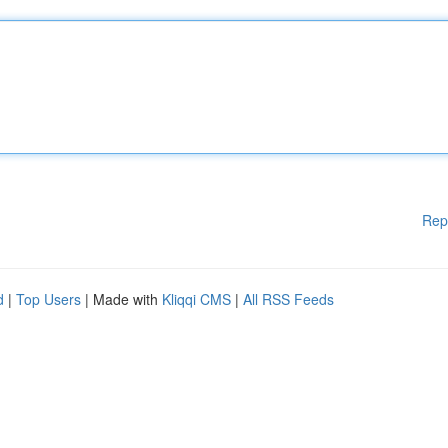
Rep
d
|
Top Users
| Made with
Kliqqi CMS
|
All RSS Feeds