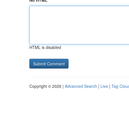
No HTML
HTML is disabled
Copyright © 2026 |
Advanced Search
|
Live
|
Tag Clou