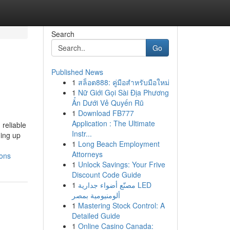
Search
Go
Published News
1
สล็อต888: คู่มือสำหรับมือใหม่
1
Nữ Giới Gọi Sài Địa Phương
Ẩn Dưới Vẻ Quyến Rũ
1
Download FB777
Application : The Ultimate
reliable
Instr...
ming up
1
Long Beach Employment
Attorneys
ions
1
Unlock Savings: Your Frive
Discount Code Guide
1
مصنّع أضواء جدارية LED
ألومنيومية بمصر
1
Mastering Stock Control: A
Detailed Guide
1
Online Casino Canada: