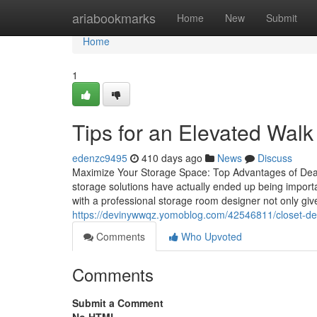
Home
ariabookmarks
Home
New
Submit
Home
1
Tips for an Elevated Walk
edenzc9495
410 days ago
News
Discuss
Maximize Your Storage Space: Top Advantages of Deali
storage solutions have actually ended up being import
with a professional storage room designer not only gi
https://devinywwqz.yomoblog.com/42546811/closet-desi
Comments
Who Upvoted
Comments
Submit a Comment