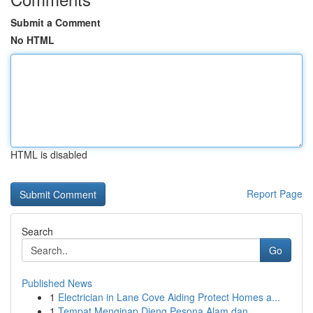
Submit a Comment
No HTML
HTML is disabled
Report Page
Search
Go
Published News
1
Electrician in Lane Cove Aiding Protect Homes a...
1
Tempat Menginap Dieng Pesona Alam dan