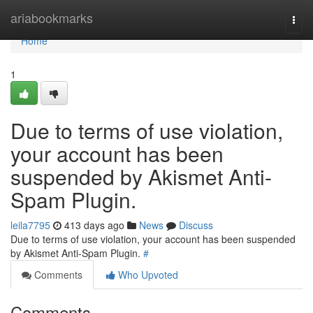
Home
ariabookmarks
Togg
navi
Home
1
Due to terms of use violation,
your account has been
suspended by Akismet Anti-
Spam Plugin.
leila7795
413 days ago
News
Discuss
Due to terms of use violation, your account has been suspended
by Akismet Anti-Spam Plugin.
#
Comments
Who Upvoted
Comments