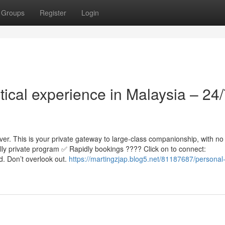
Groups
Register
Login
tical experience in Malaysia – 24
er. This is your private gateway to large-class companionship, with no
lly private program ✅ Rapidly bookings ???? Click on to connect:
d. Don’t overlook out.
https://martingzjap.blog5.net/81187687/personal