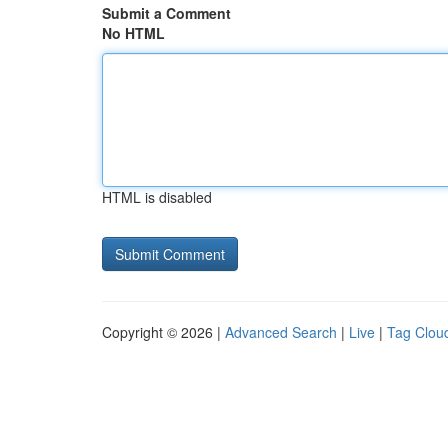
Submit a Comment
No HTML
HTML is disabled
Copyright © 2026 |
Advanced Search
|
Live
|
Tag Clou