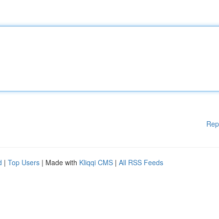
Rep
d
|
Top Users
| Made with
Kliqqi CMS
|
All RSS Feeds