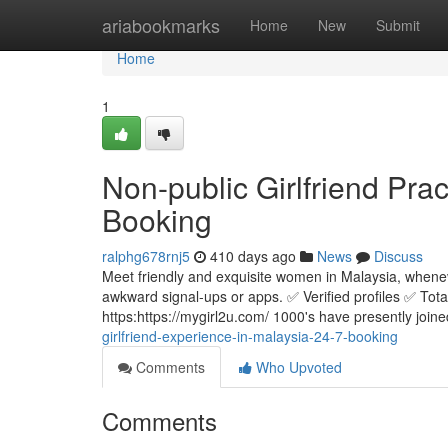
Home
ariabookmarks
Home
New
Submit
Home
1
Non-public Girlfriend Prac
Booking
ralphg678rnj5
410 days ago
News
Discuss
Meet friendly and exquisite women in Malaysia, whenev
awkward signal-ups or apps. ✅ Verified profiles ✅ Tota
https:https://mygirl2u.com/ 1000's have presently joine
girlfriend-experience-in-malaysia-24-7-booking
Comments
Who Upvoted
Comments