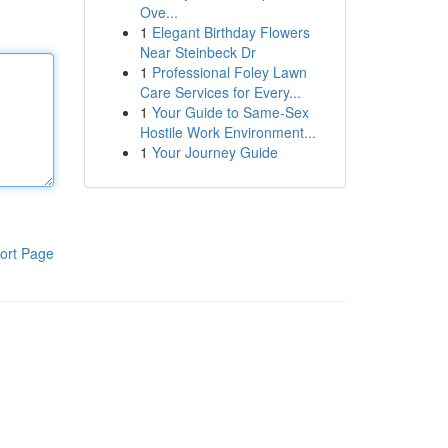
Ove...
1
Elegant Birthday Flowers
Near Steinbeck Dr
1
Professional Foley Lawn
Care Services for Every...
1
Your Guide to Same-Sex
Hostile Work Environment...
1
Your Journey Guide
ort Page