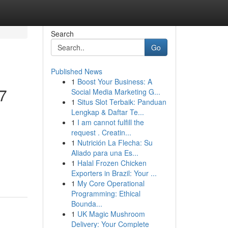
Search
Go
Published News
1
Boost Your Business: A
/7
Social Media Marketing G...
1
Situs Slot Terbaik: Panduan
Lengkap & Daftar Te...
1
I am cannot fulfill the
request . Creatin...
1
Nutrición La Flecha: Su
Aliado para una Es...
-
1
Halal Frozen Chicken
Exporters in Brazil: Your ...
1
My Core Operational
Programming: Ethical
Bounda...
1
UK Magic Mushroom
Delivery: Your Complete