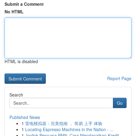
Submit a Comment
No HTML
HTML is disabled
Report Page
Search
Go
Published News
1
雷电模拟器：完美指南 ， 简易 上手 体验
1
Locating Espresso Machines in the Nation - ...
1
Joylink Percuma RM5: Cara Mendapatkan Kredit