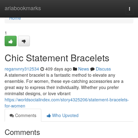
Home
ariabookmarks
Togg
navi
Home
1
Chic Statement Bracelets
reganvnry312534
409 days ago
News
Discuss
A statement bracelet is a fantastic method to elevate any
ensemble. For women, these eye-catching accessories are a
great way to express their individuality. Whether you prefer
minimalist designs, or love vibrant
https://worldsocialindex.com/story4325206/statement-bracelets-
for-women
Comments
Who Upvoted
Comments