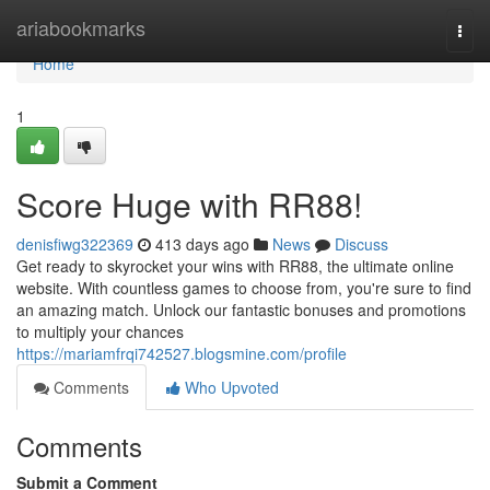
Home
ariabookmarks
Togg
navi
Home
1
Score Huge with RR88!
denisfiwg322369
413 days ago
News
Discuss
Get ready to skyrocket your wins with RR88, the ultimate online
website. With countless games to choose from, you're sure to find
an amazing match. Unlock our fantastic bonuses and promotions
to multiply your chances
https://mariamfrqi742527.blogsmine.com/profile
Comments
Who Upvoted
Comments
Submit a Comment