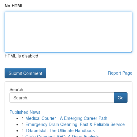
No HTML
HTML is disabled
Report Page
Search
Go
Published News
1
Medical Courier - A Emerging Career Path
1
Emergency Drain Cleaning: Fast & Reliable Service
1
TGabetslot: The Ultimate Handbook
1
Craig Campbell SEO: A Deep Analysis