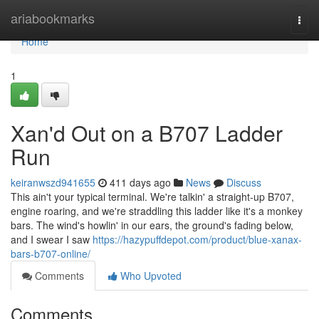
Home
ariabookmarks
Togg
navi
Home
1
Xan'd Out on a B707 Ladder
Run
keiranwszd941655
411 days ago
News
Discuss
This ain't your typical terminal. We're talkin' a straight-up B707,
engine roaring, and we're straddling this ladder like it's a monkey
bars. The wind's howlin' in our ears, the ground's fading below,
and I swear I saw
https://hazypuffdepot.com/product/blue-xanax-
bars-b707-online/
Comments
Who Upvoted
Comments