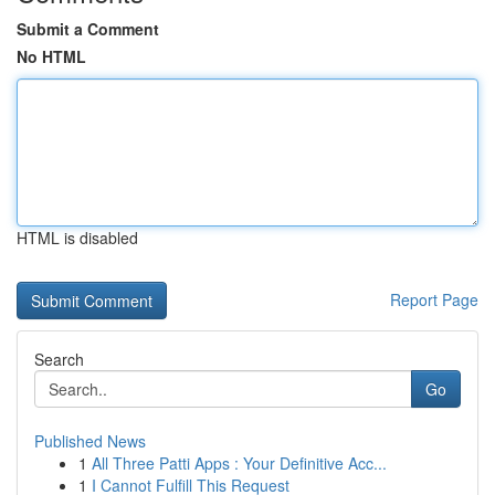
Submit a Comment
No HTML
HTML is disabled
Report Page
Search
Go
Published News
1
All Three Patti Apps : Your Definitive Acc...
1
I Cannot Fulfill This Request