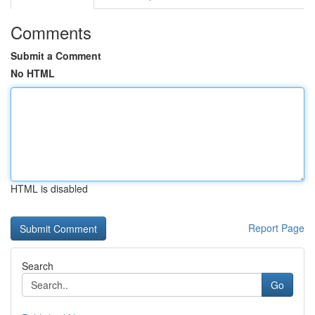
Comments
Submit a Comment
No HTML
HTML is disabled
Report Page
Search
Go