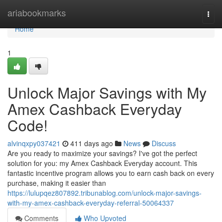
Home
ariabookmarks
Togg
navi
Home
1
Unlock Major Savings with My
Amex Cashback Everyday
Code!
alvinqxpy037421
411 days ago
News
Discuss
Are you ready to maximize your savings? I've got the perfect
solution for you: my Amex Cashback Everyday account. This
fantastic incentive program allows you to earn cash back on every
purchase, making it easier than
https://lulupqez807892.tribunablog.com/unlock-major-savings-
with-my-amex-cashback-everyday-referral-50064337
Comments
Who Upvoted