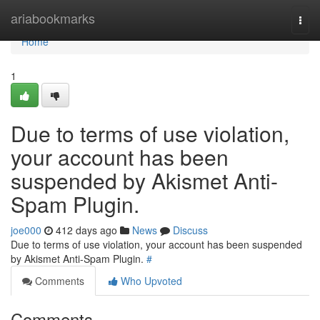
Home
ariabookmarks
Togg
navi
Home
1
Due to terms of use violation,
your account has been
suspended by Akismet Anti-
Spam Plugin.
joe000
412 days ago
News
Discuss
Due to terms of use violation, your account has been suspended
by Akismet Anti-Spam Plugin.
#
Comments
Who Upvoted
Comments