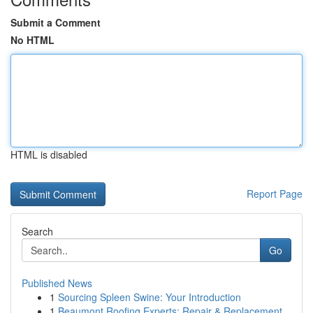
Submit a Comment
No HTML
HTML is disabled
Report Page
Search
Go
Published News
1
Sourcing Spleen Swine: Your Introduction
1
Beaumont Roofing Experts: Repair & Replacement