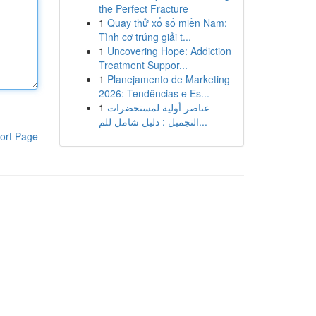
the Perfect Fracture
1
Quay thử xổ số miền Nam:
Tình cơ trúng giải t...
1
Uncovering Hope: Addiction
Treatment Suppor...
1
Planejamento de Marketing
2026: Tendências e Es...
1
عناصر أولية لمستحضرات
التجميل : دليل شامل للم...
ort Page