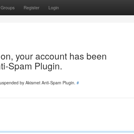
Groups
Register
Login
tion, your account has been
ti-Spam Plugin.
 suspended by Akismet Anti-Spam Plugin.
#