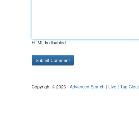
HTML is disabled
Copyright © 2026 |
Advanced Search
|
Live
|
Tag Clou