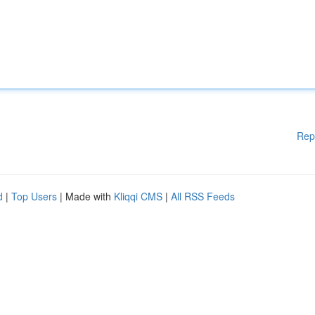
Rep
d
|
Top Users
| Made with
Kliqqi CMS
|
All RSS Feeds