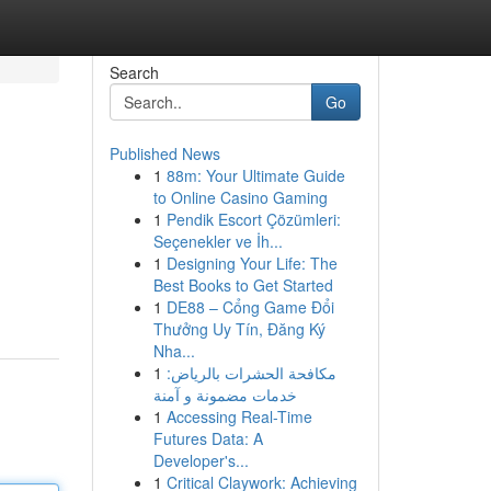
Search
Go
Published News
1
88m: Your Ultimate Guide
to Online Casino Gaming
1
Pendik Escort Çözümleri:
Seçenekler ve İh...
1
Designing Your Life: The
Best Books to Get Started
1
DE88 – Cổng Game Đổi
Thưởng Uy Tín, Đăng Ký
Nha...
1
مكافحة الحشرات بالرياض:
خدمات مضمونة و آمنة
1
Accessing Real-Time
Futures Data: A
Developer's...
1
Critical Claywork: Achieving