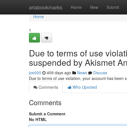
Home
ariabookmarks
Home
New
Submit
Home
1
Due to terms of use viola
suspended by Akismet An
joe000
409 days ago
News
Discuss
Due to terms of use violation, your account has been
Comments
Who Upvoted
Comments
Submit a Comment
No HTML