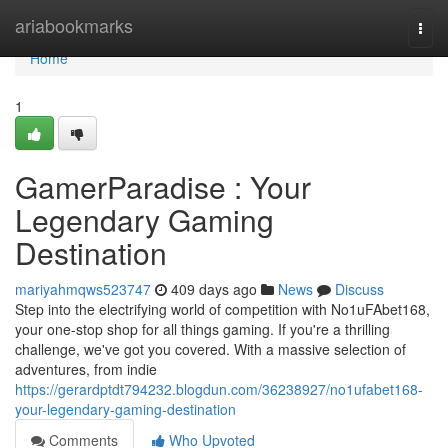
Home
ariabookmarks
Togg
navi
Home
1
GamerParadise : Your
Legendary Gaming
Destination
mariyahmqws523747
409 days ago
News
Discuss
Step into the electrifying world of competition with No1uFAbet168,
your one-stop shop for all things gaming. If you're a thrilling
challenge, we've got you covered. With a massive selection of
adventures, from indie
https://gerardptdt794232.blogdun.com/36238927/no1ufabet168-
your-legendary-gaming-destination
Comments
Who Upvoted