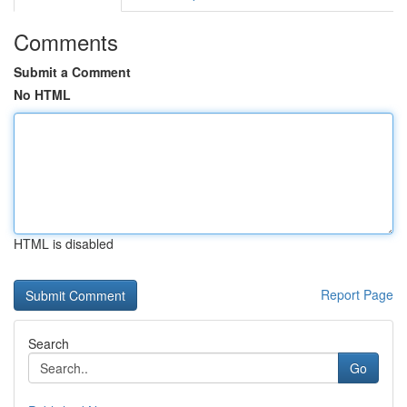
Comments
Submit a Comment
No HTML
HTML is disabled
Report Page
Search
Go